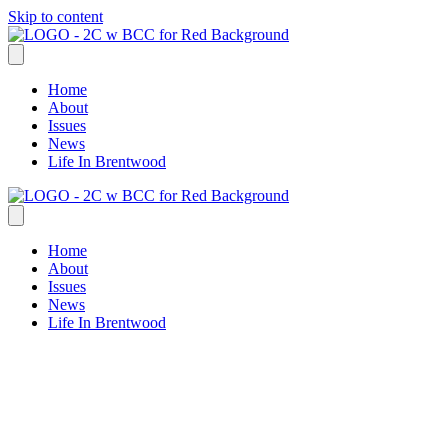
Skip to content
Home
About
Issues
News
Life In Brentwood
Home
About
Issues
News
Life In Brentwood
Allison Spears
Standing Strong for the Brentwood
We Love