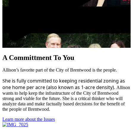
Play Video
A Committment To You
Allison’s favorite part of the City of Brentwood is the people.
he is fully committed to keeping residential zoning as
S
one home per acre (also known as 1-acre density).
Allison
wants to help keep the infrastructure of the City of Brentwood
strong and viable for the future. She is a critical thinker who will
analyze data and make factually based decisions for the benefit of
the people of Brentwood.
Learn more about the Issues