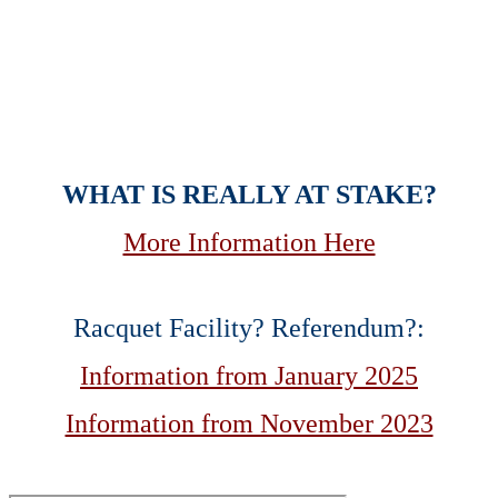
Allison Spears
Standing Strong for the Brentwood
We Love
WHAT IS REALLY AT STAKE?
More Information Here
Racquet Facility? Referendum?:
Information from January 2025
Information from November 2023